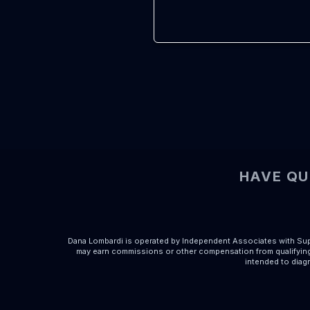
HAVE QU
Dana Lombardi is operated by Independent Associates with Supe
may earn commissions or other compensation from qualifying 
intended to diagn