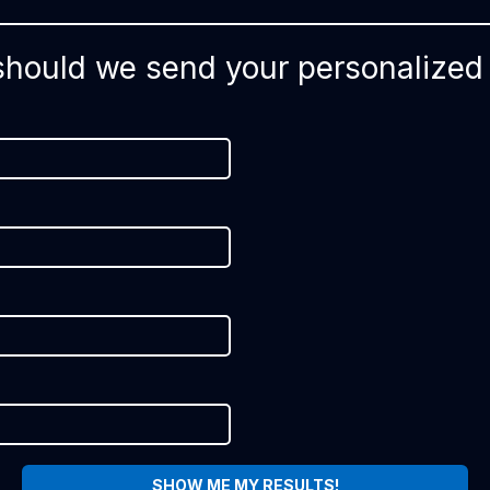
hould we send your personalized 
SHOW ME MY RESULTS!