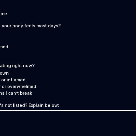
time
 your body feels most days?
lmed
rating right now?
 down
 or inflamed
y or overwhelmed
ns I can’t break
s not listed? Explain below: