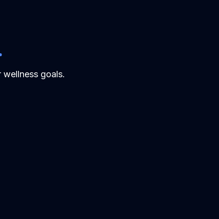
.
 wellness goals.