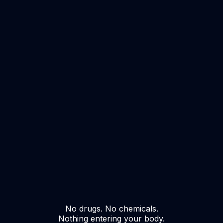
No drugs. No chemicals.
Nothing entering your body.