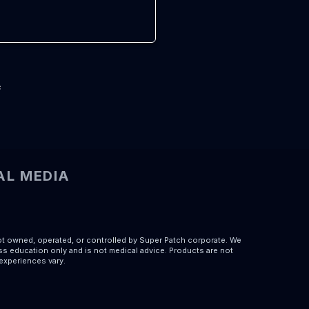
s
AL MEDIA
ot owned, operated, or controlled by Super Patch corporate. We
s education only and is not medical advice. Products are not
 experiences vary.