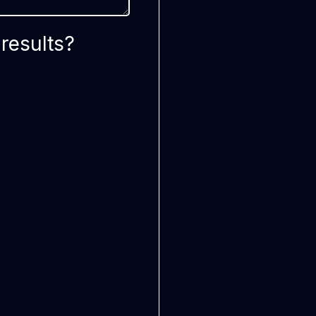
results?