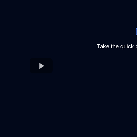
Take the quick 