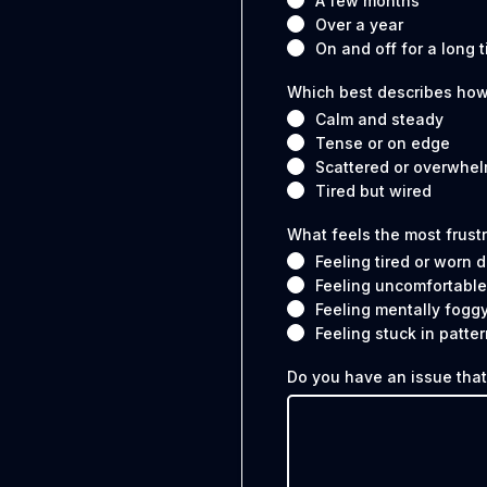
A few months
Over a year
On and off for a long 
Which best describes how
Calm and steady
Tense or on edge
Scattered or overwhe
Tired but wired
What feels the most frust
Feeling tired or worn
Feeling uncomfortable
Feeling mentally fogg
Feeling stuck in patter
Do you have an issue that'