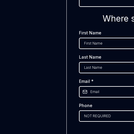
Where s
First Name
Last Name
Email
*
Phone