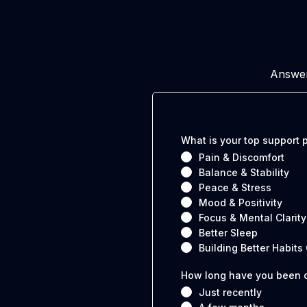
Answer
What is your top support p
Pain & Discomfort
Balance & Stability
Peace & Stress
Mood & Positivity
Focus & Mental Clarity
Better Sleep
Building Better Habits
How long have you been d
Just recently