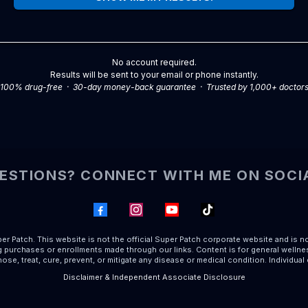
No account required.
Results will be sent to your email or phone instantly.
100% drug-free · 30-day money-back guarantee · Trusted by 1,000+ doctor
ESTIONS? CONNECT WITH ME ON SOCI
r Patch. This website is not the official Super Patch corporate website and is n
purchases or enrollments made through our links. Content is for general wellnes
ose, treat, cure, prevent, or mitigate any disease or medical condition. Individual
Disclaimer & Independent Associate Disclosure