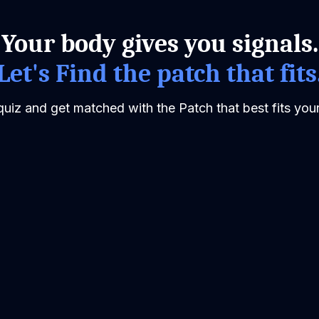
Your body gives you signals.
Let's Find the patch that fits
quiz and get matched with the Patch that best fits your