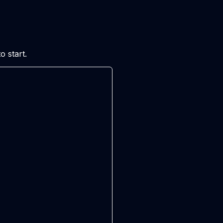
 start.