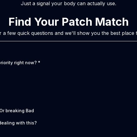
Just a signal your body can actually use.
Find Your Patch Match
 a few quick questions and we'll show you the best place to
riority right now?
*
 Or breaking Bad
ealing with this?