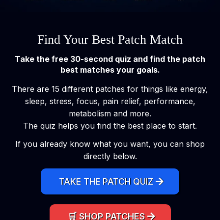
Find Your Best Patch Match
Take the free 30-second quiz and find the patch
best matches your goals.
There are 15 different patches for things like energy,
sleep, stress, focus, pain relief, performance,
metabolism and more.
The quiz helps you find the best place to start.
If you already know what you want, you can shop
directly below.
TAKE THE PATCH QUIZ
🛒 SHOP PATCHES